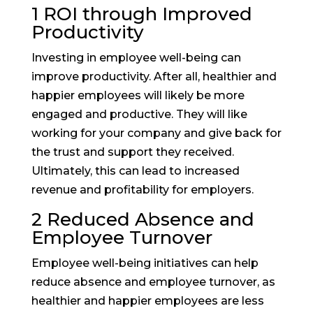
1 ROI through Improved
Productivity
Investing in employee well-being can
improve productivity. After all, healthier and
happier employees will likely be more
engaged and productive. They will like
working for your company and give back for
the trust and support they received.
Ultimately, this can lead to increased
revenue and profitability for employers.
2 Reduced Absence and
Employee Turnover
Employee well-being initiatives can help
reduce absence and employee turnover, as
healthier and happier employees are less