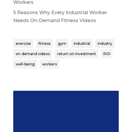
Workers
5 Reasons Why Every Industrial Worker
Needs On-Demand Fitness Videos
exercise
fitness
gym
industrial
industry
on-demand videos
return on investment
ROI
well-being
workers