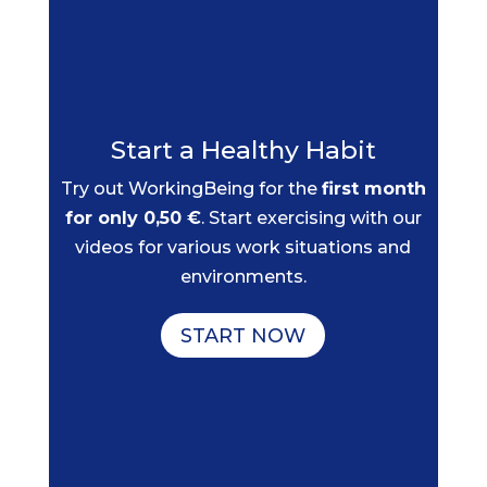
Start a Healthy Habit
Try out WorkingBeing for the
first month
for only 0,50 €
. Start exercising with our
videos for various work situations and
environments.
START NOW