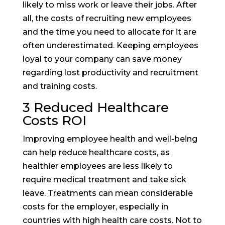
likely to miss work or leave their jobs. After
all, the costs of recruiting new employees
and the time you need to allocate for it are
often underestimated. Keeping employees
loyal to your company can save money
regarding lost productivity and recruitment
and training costs.
3 Reduced Healthcare
Costs ROI
Improving employee health and well-being
can help reduce healthcare costs, as
healthier employees are less likely to
require medical treatment and take sick
leave. Treatments can mean considerable
costs for the employer, especially in
countries with high health care costs. Not to