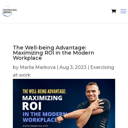
The Well-being Advantage:
Maximizing ROI in the Modern
Workplace
by
Mariia Markova
|
Aug 3, 2023
|
Exercising
at work