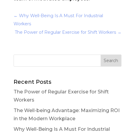
←
Why Well-Being Is A Must For Industrial
Workers
The Power of Regular Exercise for Shift Workers
→
Recent Posts
The Power of Regular Exercise for Shift
Workers
The Well-being Advantage: Maximizing ROI
in the Modern Workplace
Why Well-Being Is A Must For Industrial