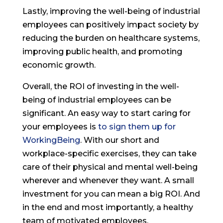
Lastly, improving the well-being of industrial
employees can positively impact society by
reducing the burden on healthcare systems,
improving public health, and promoting
economic growth.
Overall, the ROI of investing in the well-
being of industrial employees can be
significant. An easy way to start caring for
your employees is
to sign them up for
WorkingBeing
. With our short and
workplace-specific exercises, they can take
care of their physical and mental well-being
wherever and whenever they want. A small
investment for you can mean a big ROI. And
in the end and most importantly, a healthy
team of motivated employees.