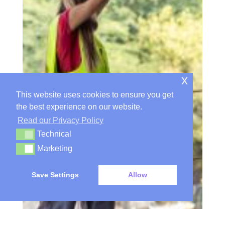
x
This website uses cookies to ensure you get
the best experience on our website.
Read our Privacy Policy
Technical
Technical
Marketing
Marketing
Save Settings
Allow