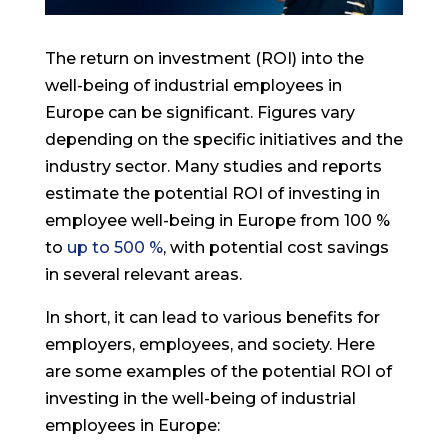
The return on investment (ROI) into the
well-being of industrial employees in
Europe can be significant. Figures vary
depending on the specific initiatives and the
industry sector. Many studies and reports
estimate the potential ROI of investing in
employee well-being in Europe from 100 %
to
up to 500 %
, with potential cost savings
in several relevant areas.
In short, it can lead to various benefits for
employers, employees, and society. Here
are some examples of the potential ROI of
investing in the well-being of industrial
employees in Europe: