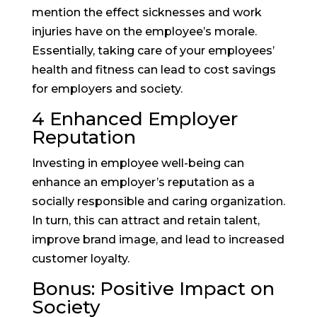
mention the effect sicknesses and work
injuries have on the employee’s morale.
Essentially, taking care of your employees’
health and fitness can lead to cost savings
for employers and society.
4 Enhanced Employer
Reputation
Investing in employee well-being can
enhance an employer’s reputation as a
socially responsible and caring organization.
In turn, this can attract and retain talent,
improve brand image, and lead to increased
customer loyalty.
Bonus: Positive Impact on
Society