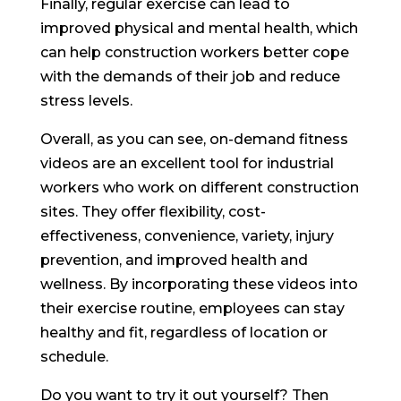
Finally, regular exercise can lead to
improved physical and mental health, which
can help construction workers better cope
with the demands of their job and reduce
stress levels.
Overall, as you can see, on-demand fitness
videos are an excellent tool for industrial
workers who work on different construction
sites. They offer flexibility, cost-
effectiveness, convenience, variety, injury
prevention, and improved health and
wellness. By incorporating these videos into
their exercise routine, employees can stay
healthy and fit, regardless of location or
schedule.
Do you want to try it out yourself? Then