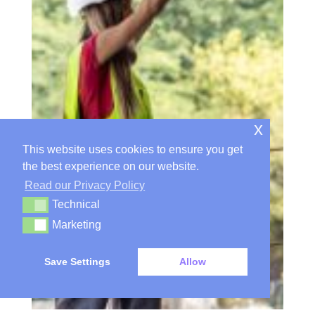
x
This website uses cookies to ensure you get
the best experience on our website.
Read our Privacy Policy
Technical
Technical
Marketing
Marketing
Save Settings
Allow