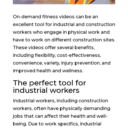
On-demand fitness videos can be an
excellent tool for industrial and construction
workers who engage in physical work and
have to work on different construction sites.
These videos offer several benefits,
including flexibility, cost-effectiveness,
convenience, variety, injury prevention, and
improved health and wellness.
The perfect tool for
industrial workers
Industrial workers, including construction
workers, often have physically demanding
jobs that can affect their health and well-
being. Due to work specifics, industrial