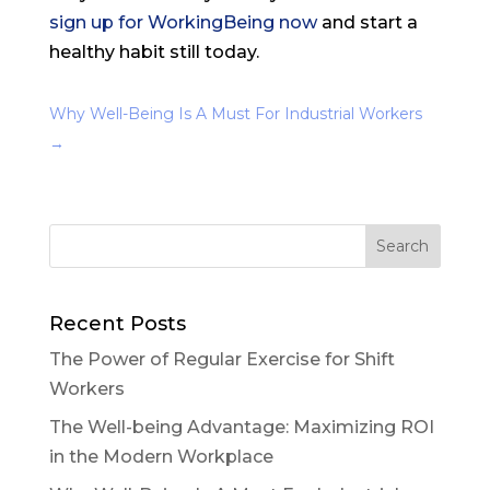
sign up for WorkingBeing now
and start a
healthy habit still today.
Why Well-Being Is A Must For Industrial Workers
→
Recent Posts
The Power of Regular Exercise for Shift
Workers
The Well-being Advantage: Maximizing ROI
in the Modern Workplace