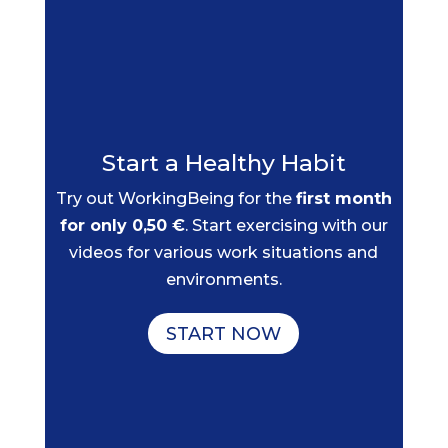
Start a Healthy Habit
Try out WorkingBeing for the
first month
for only 0,50 €
. Start exercising with our
videos for various work situations and
environments.
START NOW