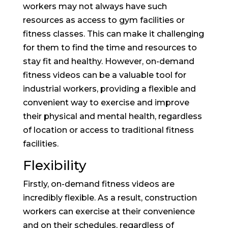
workers may not always have such
resources as access to gym facilities or
fitness classes. This can make it challenging
for them to find the time and resources to
stay fit and healthy. However, on-demand
fitness videos can be a valuable tool for
industrial workers, providing a flexible and
convenient way to exercise and improve
their physical and mental health, regardless
of location or access to traditional fitness
facilities.
Flexibility
Firstly, on-demand fitness videos are
incredibly flexible. As a result, construction
workers can exercise at their convenience
and on their schedules, regardless of