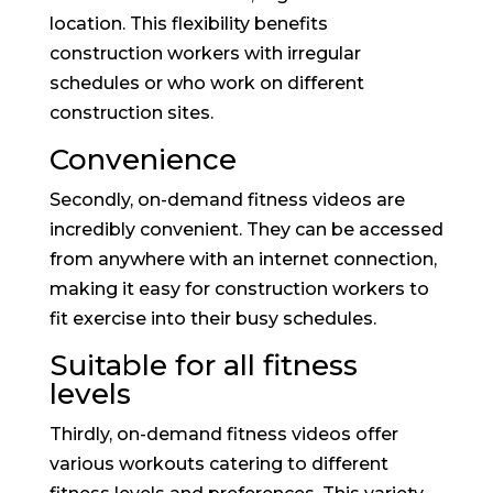
location. This flexibility benefits
construction workers with irregular
schedules or who work on different
construction sites.
Convenience
Secondly, on-demand fitness videos are
incredibly convenient. They can be accessed
from anywhere with an internet connection,
making it easy for construction workers to
fit exercise into their busy schedules.
Suitable for all fitness
levels
Thirdly, on-demand fitness videos offer
various workouts catering to different