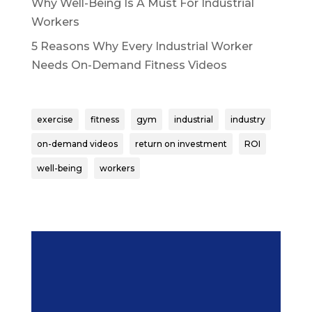
Why Well-Being Is A Must For Industrial
Workers
5 Reasons Why Every Industrial Worker
Needs On-Demand Fitness Videos
exercise
fitness
gym
industrial
industry
on-demand videos
return on investment
ROI
well-being
workers