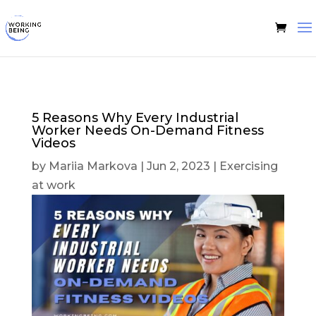
5 Reasons Why Every Industrial
Worker Needs On-Demand Fitness
Videos
by
Mariia Markova
|
Jun 2, 2023
|
Exercising
at work