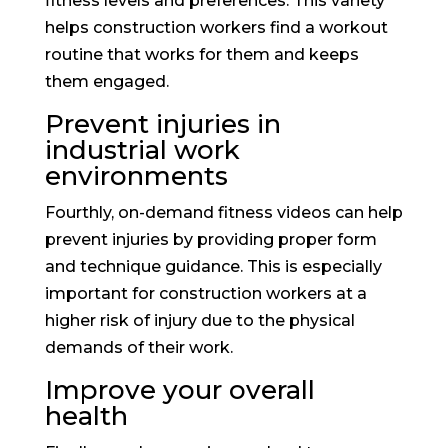
fitness levels and preferences. This variety
helps construction workers find a workout
routine that works for them and keeps
them engaged.
Prevent injuries in
industrial work
environments
Fourthly, on-demand fitness videos can help
prevent injuries by providing proper form
and technique guidance. This is especially
important for construction workers at a
higher risk of injury due to the physical
demands of their work.
Improve your overall
health