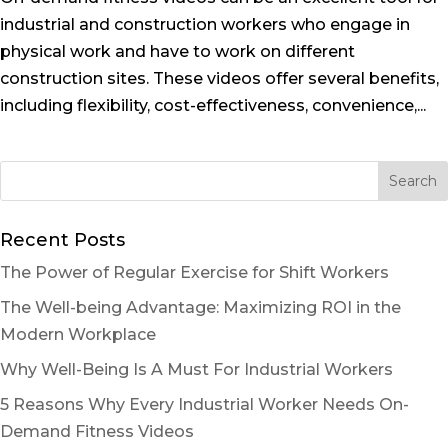
industrial and construction workers who engage in
physical work and have to work on different
construction sites. These videos offer several benefits,
including flexibility, cost-effectiveness, convenience,...
Recent Posts
The Power of Regular Exercise for Shift Workers
The Well-being Advantage: Maximizing ROI in the
Modern Workplace
Why Well-Being Is A Must For Industrial Workers
5 Reasons Why Every Industrial Worker Needs On-
Demand Fitness Videos