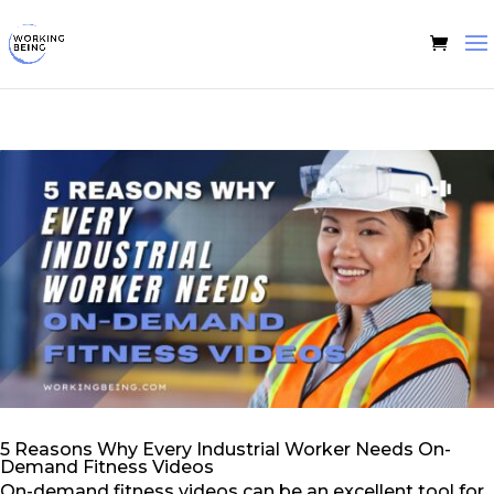
5 Reasons Why Every Industrial Worker Needs On-
Demand Fitness Videos
On-demand fitness videos can be an excellent tool for