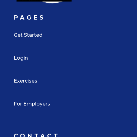
PAGES
Get Started
Login
Exercises
For Employers
CONTACT