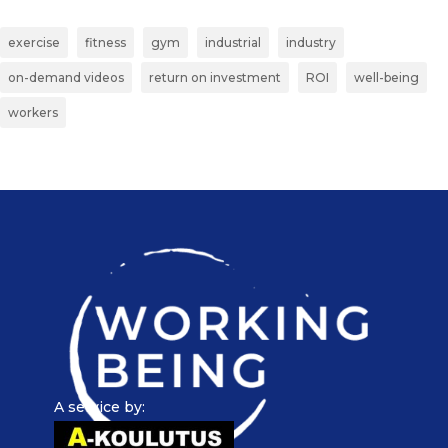
exercise
fitness
gym
industrial
industry
on-demand videos
return on investment
ROI
well-being
workers
A service by: